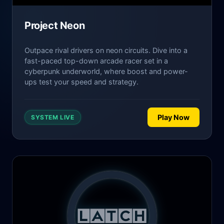
Project Neon
Outpace rival drivers on neon circuits. Dive into a
fast-paced top-down arcade racer set in a
cyberpunk underworld, where boost and power-
ups test your speed and strategy.
Play Now
SYSTEM LIVE