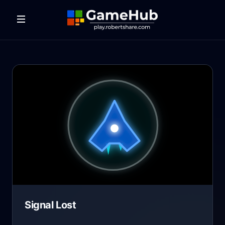
Signal Lost