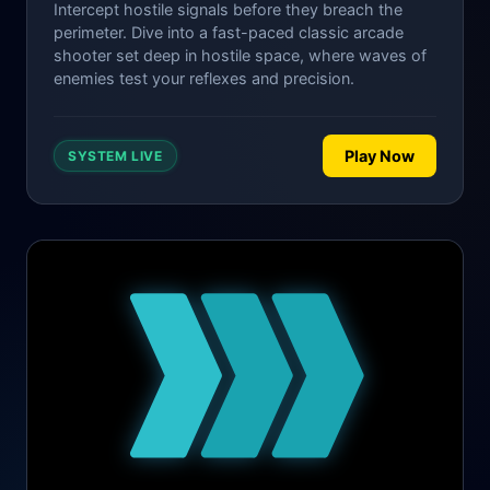
Intercept hostile signals before they breach the
perimeter. Dive into a fast-paced classic arcade
shooter set deep in hostile space, where waves of
enemies test your reflexes and precision.
Play Now
SYSTEM LIVE