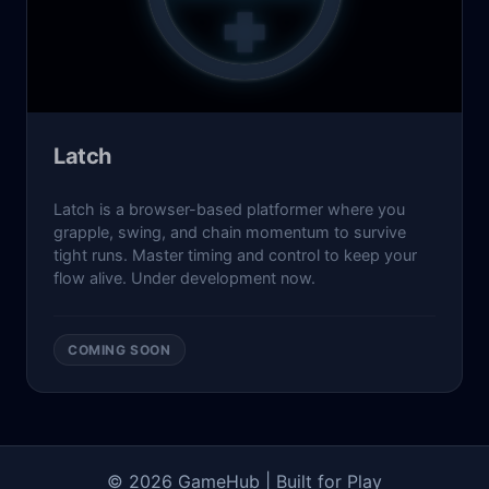
Latch
Latch is a browser-based platformer where you
grapple, swing, and chain momentum to survive
tight runs. Master timing and control to keep your
flow alive. Under development now.
COMING SOON
© 2026 GameHub |
Built for Play